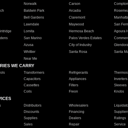
Norwalk
Carson
Compto
ach
Baldwin Park
Arcadia
Roseme
Bell Gardens
Claremont
Manhatt
Lawndale
Maywood
San Fer
ntridge
Lomita
Hermosa Beach
Agoura H
rdens
San Marino
Palos Verdes Estates
Commer
Azusa
City of Industry
Glendor
Whittier
Santa Rosa
Santa Ma
Near Me
RIES WE CARRY
ols
Transformers
Refrigerants
Thermost
Capacitors
Appliances
Inverters
Cassettes
Filters
Sleeves
Coils
Freon
Knobs
VICES
s
Distributors
Wholesalers
Liquidat
Discounts
Financing
Supplier
Supplies
Dealers
Ratings
Sales
Repair
Service