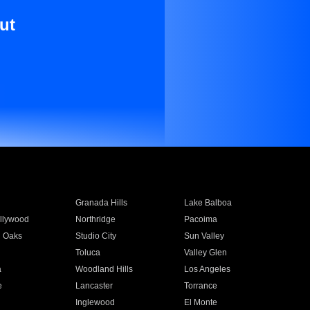
ut
Granada Hills
Lake Balboa
llywood
Northridge
Pacoima
 Oaks
Studio City
Sun Valley
Toluca
Valley Glen
a
Woodland Hills
Los Angeles
e
Lancaster
Torrance
Inglewood
El Monte