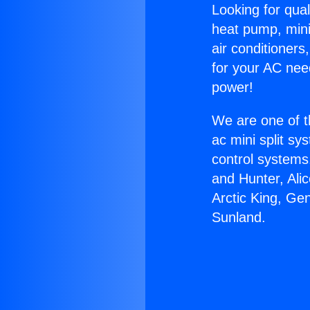
Looking for qual
heat pump, mini 
air conditioners
for your AC nee
power!
We are one of t
ac mini split sy
control systems
and Hunter, Ali
Arctic King, Ge
Sunland.