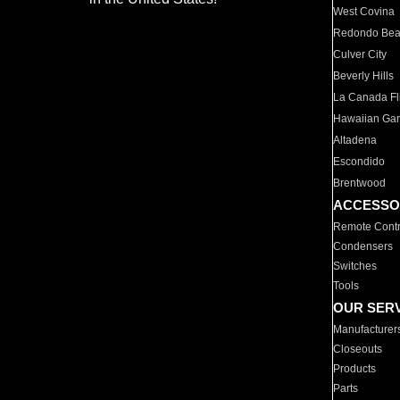
West Covina
Redondo Be
Culver City
Beverly Hills
La Canada Fli
Hawaiian Ga
Altadena
Escondido
Brentwood
ACCESSO
Remote Contr
Condensers
Switches
Tools
OUR SER
Manufacturer
Closeouts
Products
Parts