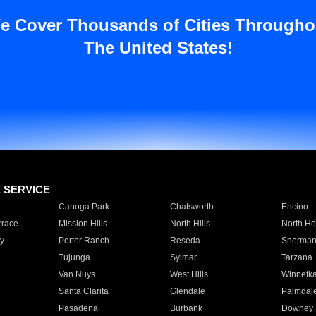
e Cover Thousands of Cities Througho
The United States!
E SERVICE
Canoga Park
Chatsworth
Encino
rrace
Mission Hills
North Hills
North Ho
y
Porter Ranch
Reseda
Sherman
Tujunga
Sylmar
Tarzana
Van Nuys
West Hills
Winnetk
Santa Clarita
Glendale
Palmdal
Pasadena
Burbank
Downey