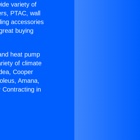
ide variety of
ers, PTAC, wall
ling accessories
great buying
r and heat pump
riety of climate
idea, Cooper
Soleus, Amana,
 Contracting in