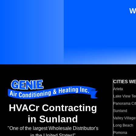
W
CITIES W
Arleta
Lake View Te
Panorama Cit
HVACr Contracting
Sunland
in Sunland
Valley Village
Long Beach
"One of the largest Wholesale Distributor's
Pomona
in the United States!"