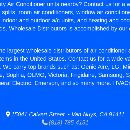
ity Air Conditioner units nearby? Contact us for a w
splits, room air conditioners, window air condition
, indoor and outdoor a/c units, and heating and coo
ds. Wholesale Distributors is accomplished by our 
he largest wholesale distributors of air conditione
stems in the United States. Contact us for a wide va
. We carry top brands such as: Genie Aire, LG, M
ce, Sophia, OLMO, Victoria, Frigidaire, Samsung, 
neral Electric, Emerson, and so many more. HVACr
15041 Calvert Street • Van Nuys, CA 91411
(818) 785-4151