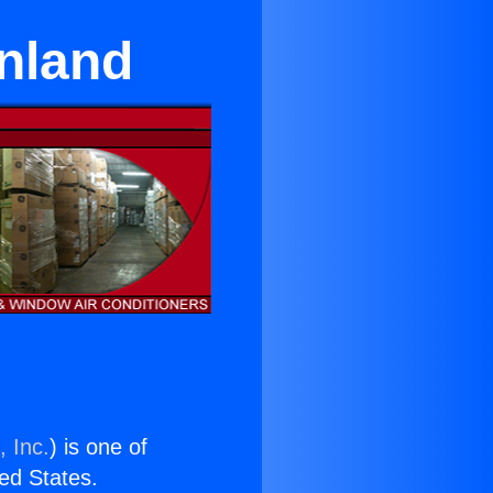
nland
, Inc.
) is one of
ted States.