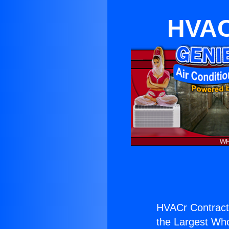
HVAC
HVACr Contracti
the Largest Whol