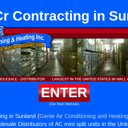
r Contracting in Su
ENTER
(Our Main Website)
ng in Sunland (
Genie Air Conditioning and Heating
esale Distributors of AC mini split units in the Uni