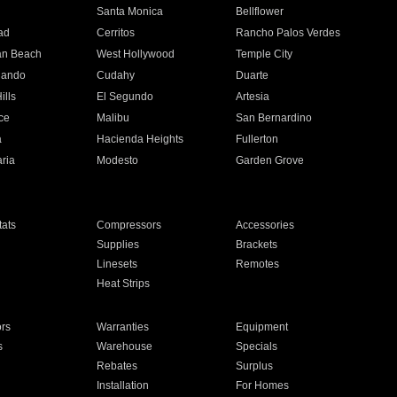
n
Santa Monica
Bellflower
ad
Cerritos
Rancho Palos Verdes
an Beach
West Hollywood
Temple City
nando
Cudahy
Duarte
ills
El Segundo
Artesia
ce
Malibu
San Bernardino
a
Hacienda Heights
Fullerton
ria
Modesto
Garden Grove
ats
Compressors
Accessories
Supplies
Brackets
Linesets
Remotes
Heat Strips
ors
Warranties
Equipment
s
Warehouse
Specials
Rebates
Surplus
Installation
For Homes