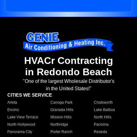
HVACr Contracting
in Redondo Beach
"One of the largest Wholesale Distributor's
in the United States!"
CITIES WE SERVICE
Arleta
Canoga Park
Chatsworth
Encino
Granada Hills
Lake Balboa
Lake View Terrace
Mission Hills
North Hills
North Hollywood
Northridge
Pacoima
Panorama City
Porter Ranch
Reseda