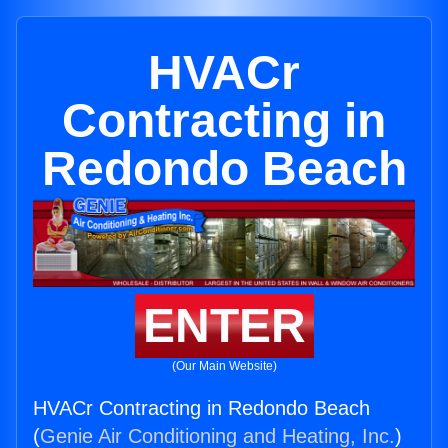
HVACr
Contracting in
Redondo Beach
ENTER
(Our Main Website)
HVACr Contracting in Redondo Beach
(
Genie Air Conditioning and Heating, Inc.
)