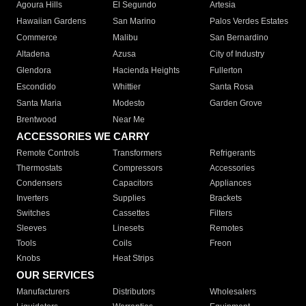
Agoura Hills
El Segundo
Artesia
Hawaiian Gardens
San Marino
Palos Verdes Estates
Commerce
Malibu
San Bernardino
Altadena
Azusa
City of Industry
Glendora
Hacienda Heights
Fullerton
Escondido
Whittier
Santa Rosa
Santa Maria
Modesto
Garden Grove
Brentwood
Near Me
ACCESSORIES WE CARRY
Remote Controls
Transformers
Refrigerants
Thermostats
Compressors
Accessories
Condensers
Capacitors
Appliances
Inverters
Supplies
Brackets
Switches
Cassettes
Filters
Sleeves
Linesets
Remotes
Tools
Coils
Freon
Knobs
Heat Strips
OUR SERVICES
Manufacturers
Distributors
Wholesalers