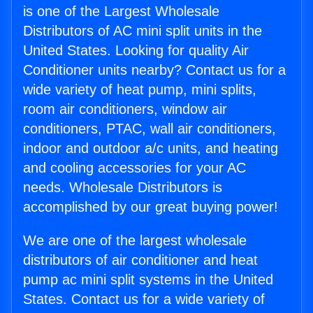
is one of the Largest Wholesale
Distributors of AC mini split units in the
United States. Looking for quality Air
Conditioner units nearby? Contact us for a
wide variety of heat pump, mini splits,
room air conditioners, window air
conditioners, PTAC, wall air conditioners,
indoor and outdoor a/c units, and heating
and cooling accessories for your AC
needs. Wholesale Distributors is
accomplished by our great buying power!
We are one of the largest wholesale
distributors of air conditioner and heat
pump ac mini split systems in the United
States. Contact us for a wide variety of