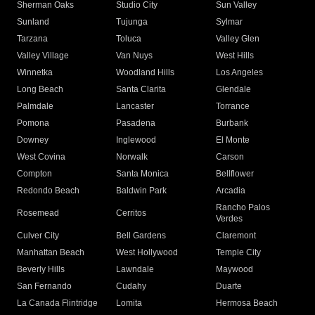
Sherman Oaks
Studio City
Sun Valley
Sunland
Tujunga
Sylmar
Tarzana
Toluca
Valley Glen
Valley Village
Van Nuys
West Hills
Winnetka
Woodland Hills
Los Angeles
Long Beach
Santa Clarita
Glendale
Palmdale
Lancaster
Torrance
Pomona
Pasadena
Burbank
Downey
Inglewood
El Monte
West Covina
Norwalk
Carson
Compton
Santa Monica
Bellflower
Redondo Beach
Baldwin Park
Arcadia
Rancho Palos
Rosemead
Cerritos
Verdes
Culver City
Bell Gardens
Claremont
Manhattan Beach
West Hollywood
Temple City
Beverly Hills
Lawndale
Maywood
San Fernando
Cudahy
Duarte
La Canada Flintridge
Lomita
Hermosa Beach