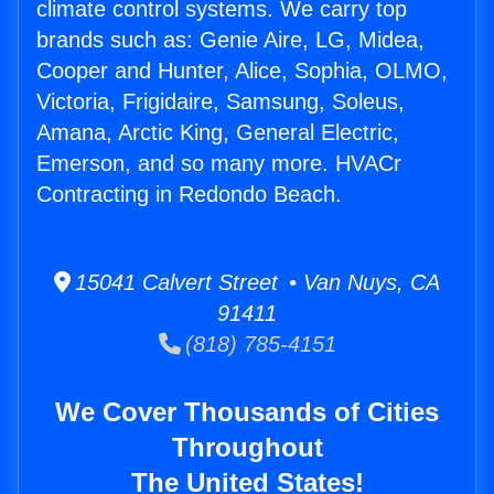
climate control systems. We carry top
brands such as: Genie Aire, LG, Midea,
Cooper and Hunter, Alice, Sophia, OLMO,
Victoria, Frigidaire, Samsung, Soleus,
Amana, Arctic King, General Electric,
Emerson, and so many more. HVACr
Contracting in Redondo Beach.
15041 Calvert Street • Van Nuys, CA
91411
(818) 785-4151
We Cover Thousands of Cities
Throughout
The United States!