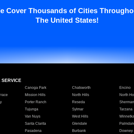
e Cover Thousands of Cities Througho
The United States!
E SERVICE
Canoga Park
Chatsworth
Encino
rrace
Mission Hills
North Hills
North Ho
y
Porter Ranch
Reseda
Sherman
Tujunga
Sylmar
Tarzana
Van Nuys
West Hills
Winnetk
Santa Clarita
Glendale
Palmdal
Pasadena
Burbank
Downey