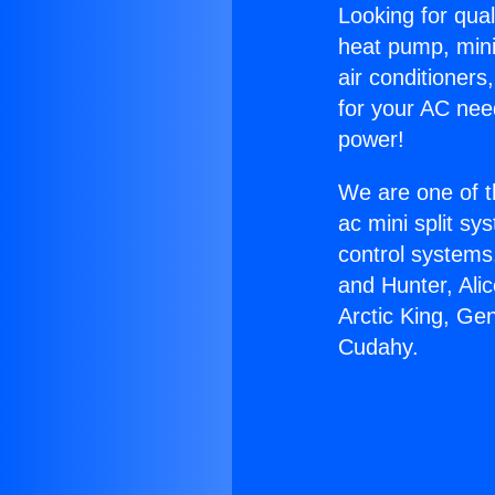
Looking for qual
heat pump, mini 
air conditioners
for your AC nee
power!
We are one of t
ac mini split sy
control systems
and Hunter, Ali
Arctic King, Ge
Cudahy.