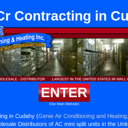
r Contracting in C
ENTER
(Our Main Website)
ing in Cudahy (
Genie Air Conditioning and Heating,
esale Distributors of AC mini split units in the Uni