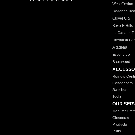
West Covina
Redondo Be
Culver City
Beverly Hills
La Canada Fli
Hawaiian Ga
Altadena
Escondido
Brentwood
ACCESSO
Remote Contr
Condensers
Switches
Tools
OUR SER
Manufacturer
Closeouts
Products
Parts