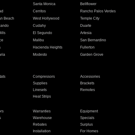
n
Santa Monica
Bellflower
ad
Cerritos
Rancho Palos Verdes
an Beach
West Hollywood
Temple City
nando
Cudahy
Duarte
ills
El Segundo
Artesia
ce
Malibu
San Bernardino
a
Hacienda Heights
Fullerton
ria
Modesto
Garden Grove
ats
Compressors
Accessories
Supplies
Brackets
Linesets
Remotes
Heat Strips
ors
Warranties
Equipment
s
Warehouse
Specials
Rebates
Surplus
Installation
For Homes