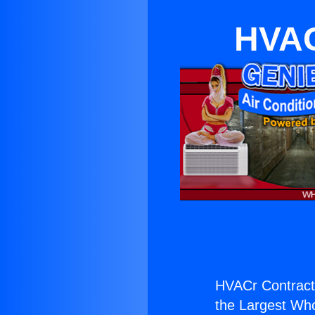
HVAC
HVACr Contract
the Largest Whol