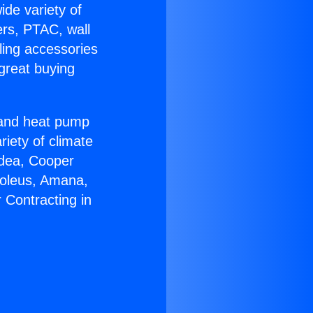
ide variety of
ers, PTAC, wall
ling accessories
great buying
r and heat pump
riety of climate
idea, Cooper
Soleus, Amana,
 Contracting in