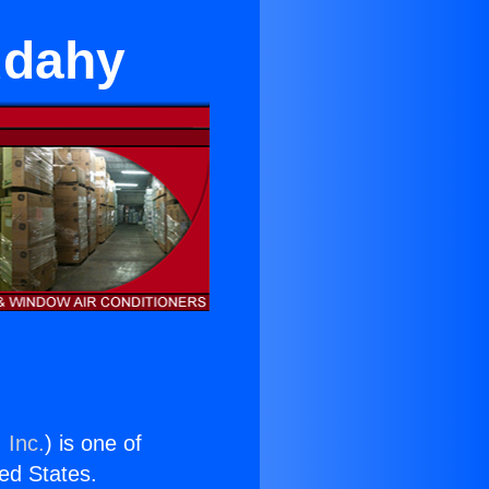
udahy
 Inc.
) is one of
ted States.