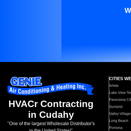
W
CITIES W
Arleta
Lake View Te
Panorama Cit
HVACr Contracting
Sunland
in Cudahy
Valley Village
Long Beach
"One of the largest Wholesale Distributor's
Pomona
in the United States!"