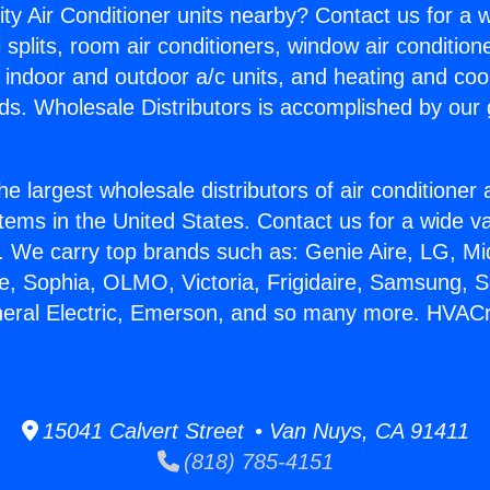
ity Air Conditioner units nearby? Contact us for a w
splits, room air conditioners, window air condition
, indoor and outdoor a/c units, and heating and coo
ds. Wholesale Distributors is accomplished by our 
he largest wholesale distributors of air conditione
stems in the United States. Contact us for a wide va
. We carry top brands such as: Genie Aire, LG, M
ce, Sophia, OLMO, Victoria, Frigidaire, Samsung, 
neral Electric, Emerson, and so many more. HVACr
15041 Calvert Street • Van Nuys, CA 91411
(818) 785-4151