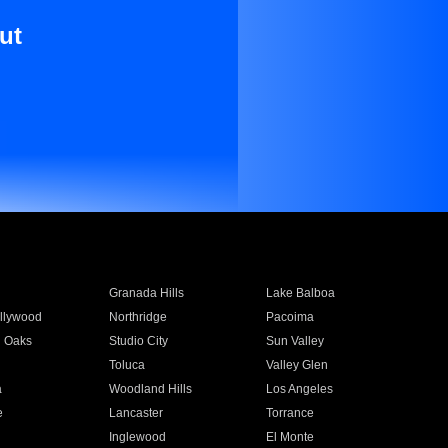
ut
Granada Hills
Lake Balboa
llywood
Northridge
Pacoima
 Oaks
Studio City
Sun Valley
Toluca
Valley Glen
a
Woodland Hills
Los Angeles
e
Lancaster
Torrance
Inglewood
El Monte