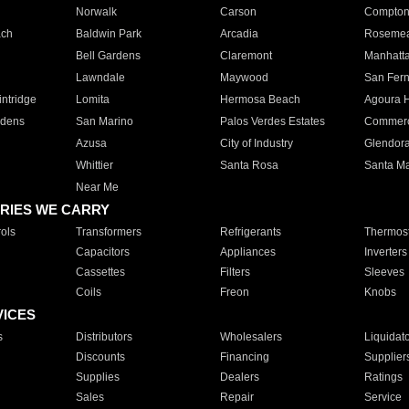
Norwalk
Carson
Compto
ach
Baldwin Park
Arcadia
Roseme
Bell Gardens
Claremont
Manhatt
Lawndale
Maywood
San Fer
ntridge
Lomita
Hermosa Beach
Agoura H
rdens
San Marino
Palos Verdes Estates
Commer
Azusa
City of Industry
Glendor
Whittier
Santa Rosa
Santa Ma
Near Me
RIES WE CARRY
ols
Transformers
Refrigerants
Thermost
Capacitors
Appliances
Inverters
Cassettes
Filters
Sleeves
Coils
Freon
Knobs
VICES
s
Distributors
Wholesalers
Liquidat
Discounts
Financing
Supplier
Supplies
Dealers
Ratings
Sales
Repair
Service